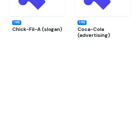
1 ME
1 ME
Chick-Fil-A (slogan)
Coca-Cola
(advertising)