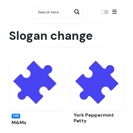
Slogan change
York Peppermint
1 ME
Patty
M&Ms