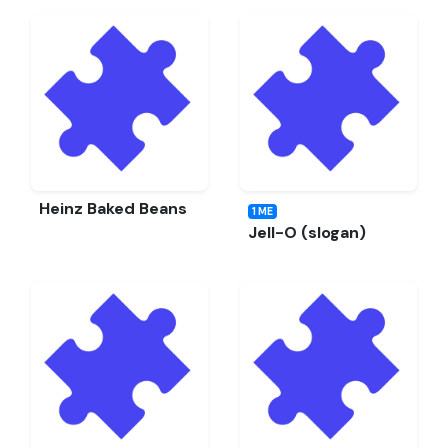
Heinz Baked Beans
1 ME
Jell-O (slogan)