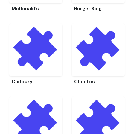
McDonald’s
Burger King
Cadbury
Cheetos