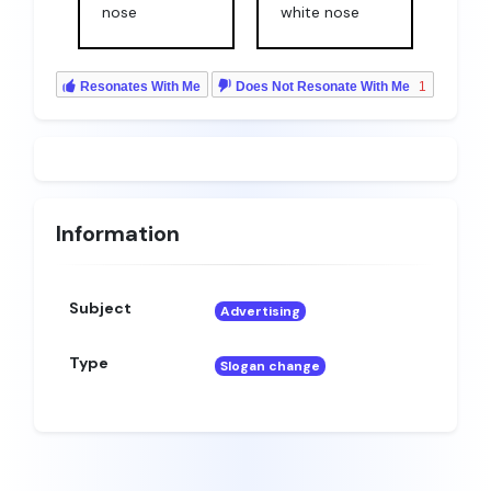
nose
white nose
Resonates With Me
Does Not Resonate With Me
1
Information
Subject
Advertising
Type
Slogan change