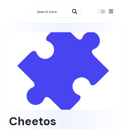
Cheetos