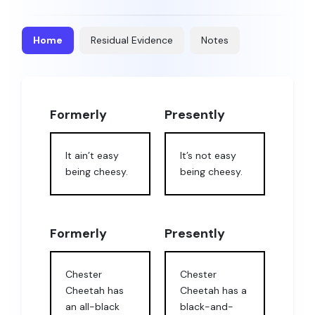
Home
Residual Evidence
Notes
Formerly
Presently
It ain’t easy
It’s not easy
being cheesy.
being cheesy.
Formerly
Presently
Chester
Chester
Cheetah has
Cheetah has a
an all-black
black-and-