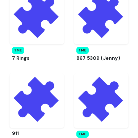
1 ME
1 ME
7 Rings
867 5309 (Jenny)
911
1 ME