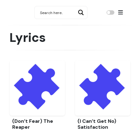
Lyrics
(Don’t Fear) The
(I Can’t Get No)
Reaper
Satisfaction