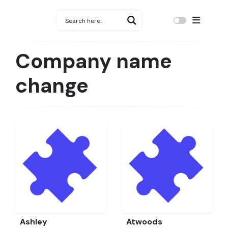
Company name
change
Ashley
Atwoods