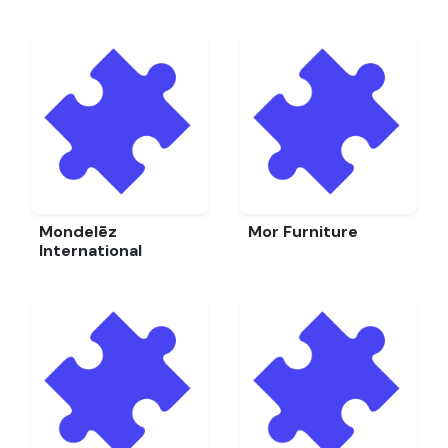
Mondelēz
Mor Furniture
International