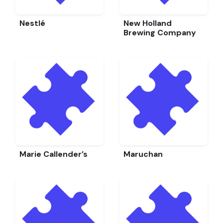
Nestlé
New Holland
Brewing Company
Marie Callender’s
Maruchan