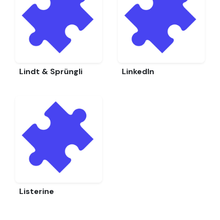
Lindt & Sprüngli
LinkedIn
Listerine