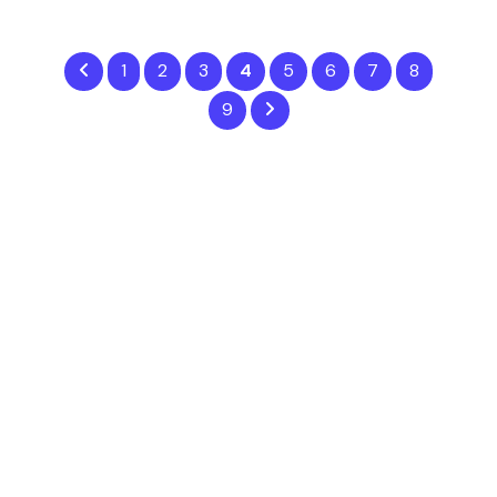
1
2
3
4
5
6
7
8
9