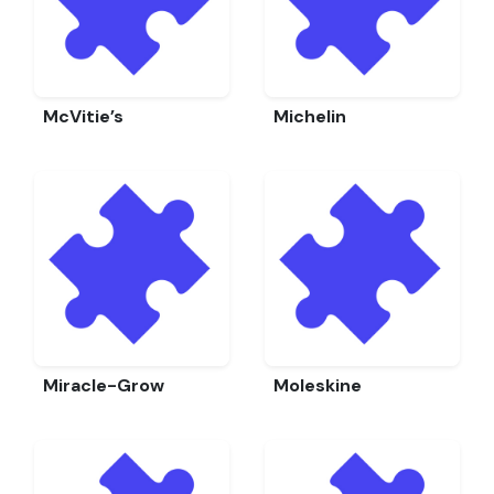
McVitie’s
Michelin
Miracle-Grow
Moleskine