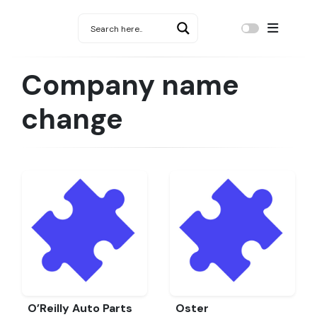
Company name
change
O’Reilly Auto Parts
Oster