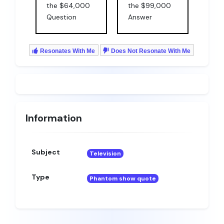
the $64,000
the $99,000
Question
Answer
Resonates With Me
Does Not Resonate With Me
Information
Subject
Television
Type
Phantom show quote