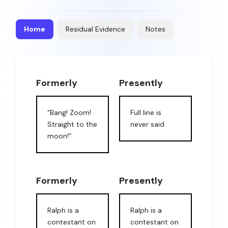
Home
Residual Evidence
Notes
Formerly
Presently
“Bang! Zoom!
Full line is
Straight to the
never said
moon!”
Formerly
Presently
Ralph is a
Ralph is a
contestant on
contestant on