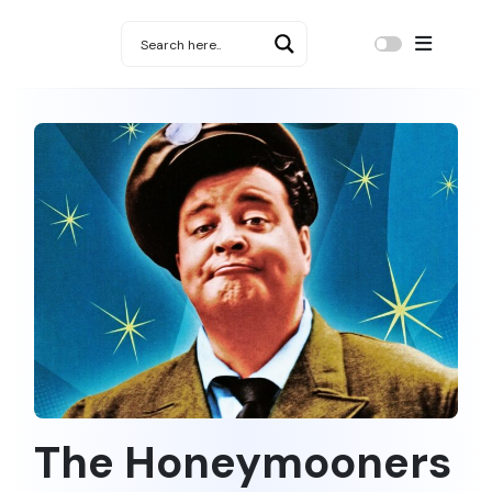
The Honeymooners