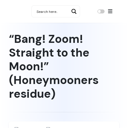
“Bang! Zoom!
Straight to the
Moon!”
(Honeymooners
residue)