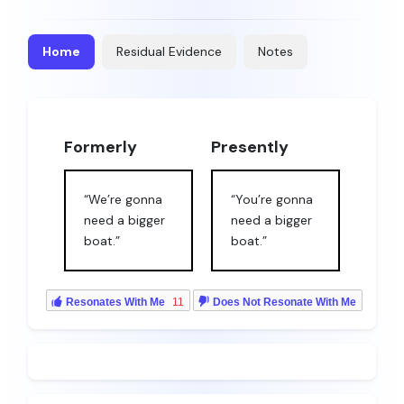
Home
Residual Evidence
Notes
Formerly
Presently
“We’re gonna
“You’re gonna
need a bigger
need a bigger
boat.”
boat.”
Resonates With Me
11
Does Not Resonate With Me