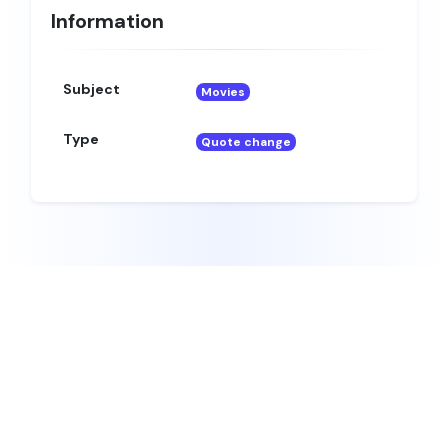
Information
Subject
Movies
Type
Quote change