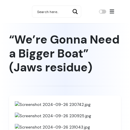
“We’re Gonna Need
a Bigger Boat”
(Jaws residue)