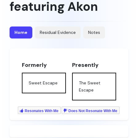
featuring Akon
Home
Residual Evidence
Notes
Formerly
Presently
Sweet Escape
The Sweet
Escape
Resonates With Me
Does Not Resonate With Me