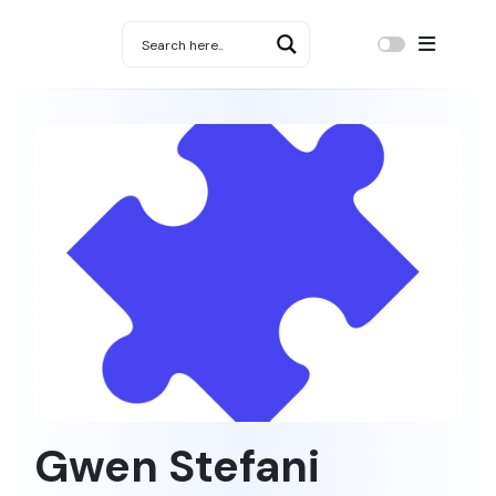
Gwen Stefani