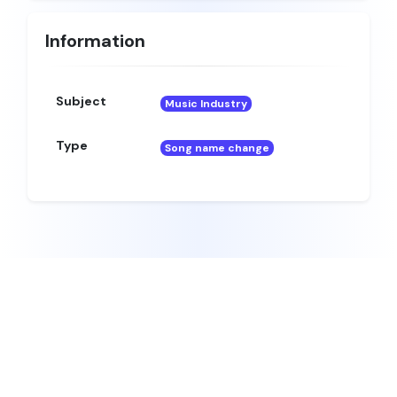
Information
Subject
Music Industry
Type
Song name change