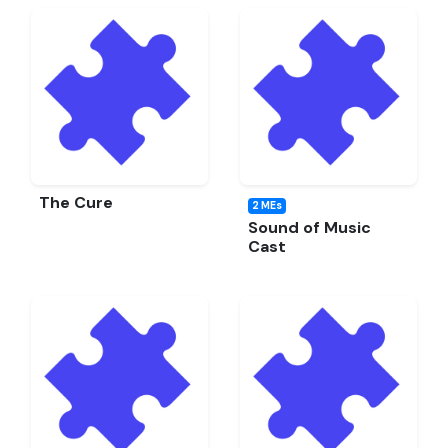
The Cure
2 MEs
Sound of Music
Cast