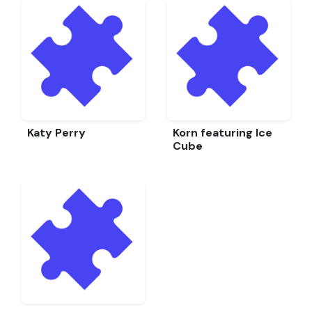
Katy Perry
Korn featuring Ice
Cube