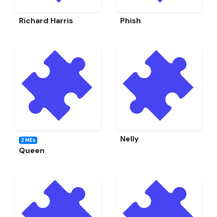
Richard Harris
Phish
Nelly
2 MEs
Queen