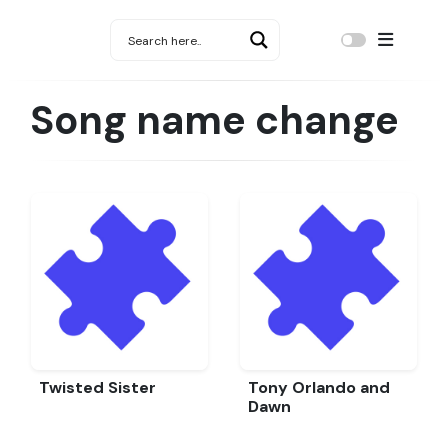
Song name change
Twisted Sister
Tony Orlando and
Dawn