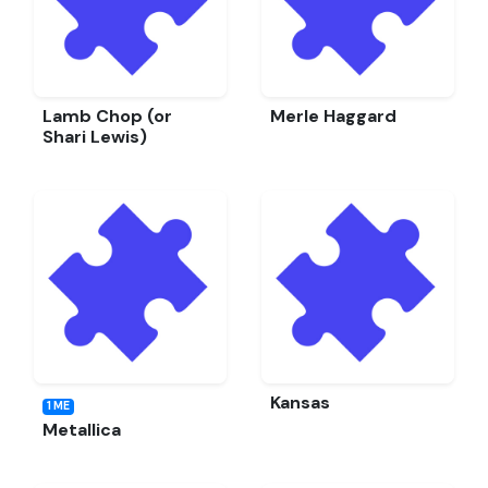
Lamb Chop (or
Merle Haggard
Shari Lewis)
Kansas
1 ME
Metallica