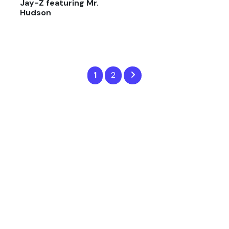
Jay-Z featuring Mr.
Hudson
1
2