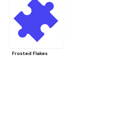
Frosted Flakes