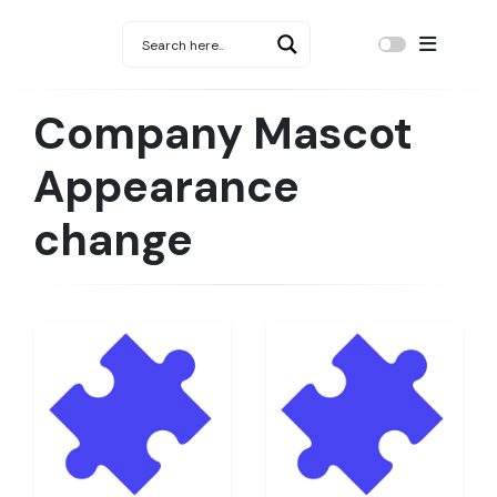
Company Mascot
Appearance
change