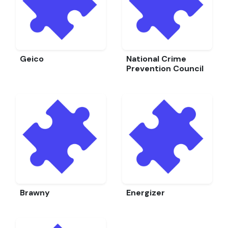
Geico
National Crime
Prevention Council
Brawny
Energizer