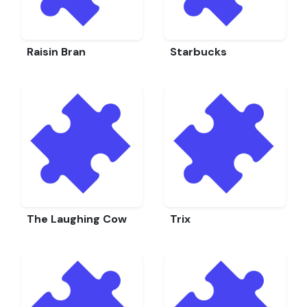
Raisin Bran
Starbucks
The Laughing Cow
Trix