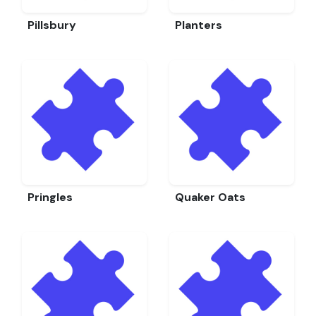
Pillsbury
Planters
Pringles
Quaker Oats