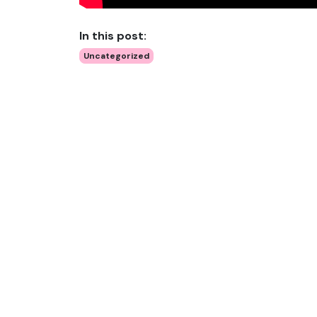
In this post:
Uncategorized