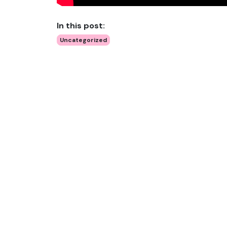
In this post:
Uncategorized