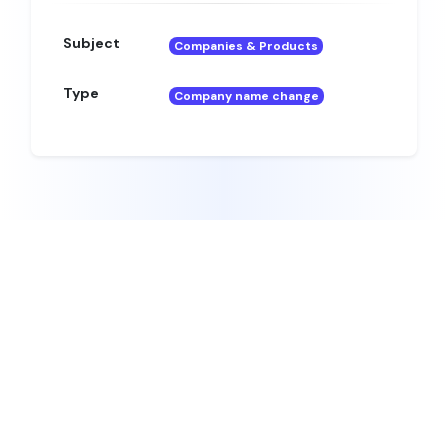
Subject
Companies & Products
Type
Company name change