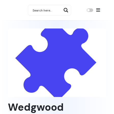
Wedgwood