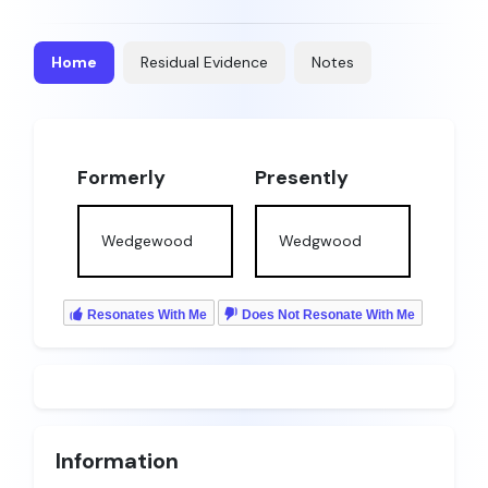
Home
Residual Evidence
Notes
Formerly
Presently
Wedgewood
Wedgwood
Resonates With Me
Does Not Resonate With Me
Information