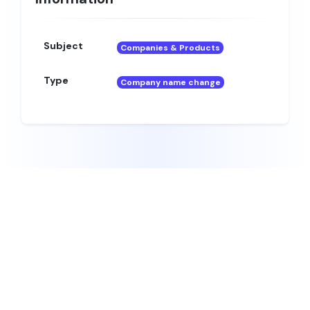
Subject
Companies & Products
Type
Company name change