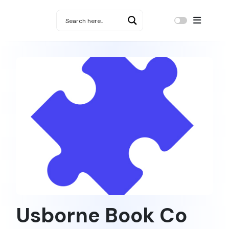
Usborne Book Co