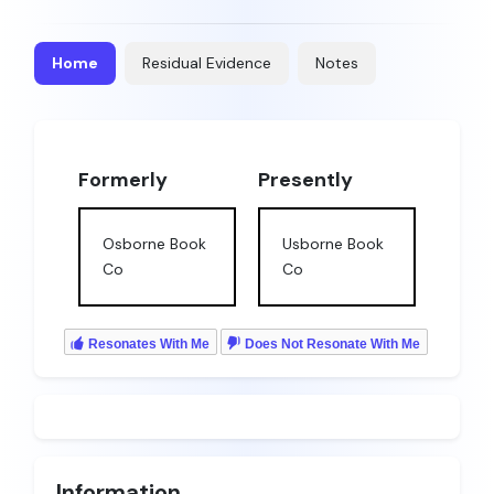
Home
Residual Evidence
Notes
Formerly
Presently
Osborne Book
Usborne Book
Co
Co
Resonates With Me
Does Not Resonate With Me
Information