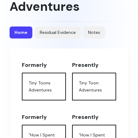
Adventures
Home
Residual Evidence
Notes
Formerly
Presently
Tiny Toons
Tiny Toon
Adventures
Adventures
Formerly
Presently
“How I Spent
“How I Spent