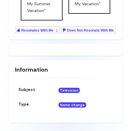
My Summer
My Vacation”
Vacation”
Resonates With Me
1
Does Not Resonate With Me
Information
Subject
Television
Type
Name change