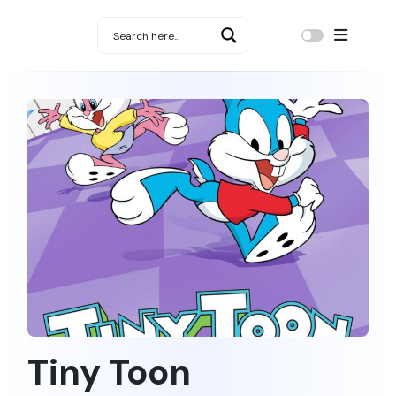
Tiny Toon