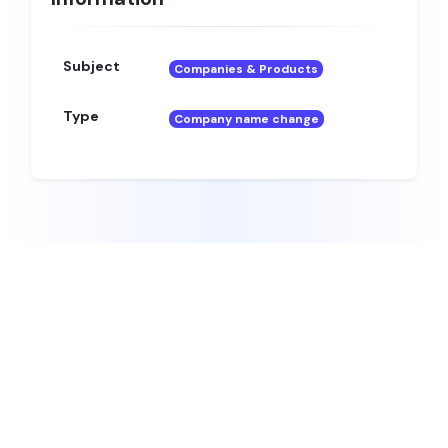
Subject
Companies & Products
Type
Company name change