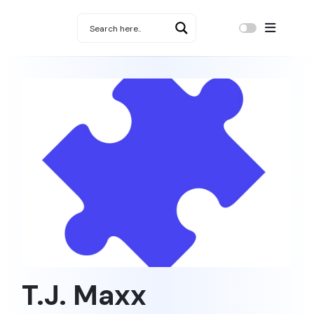
T.J. Maxx