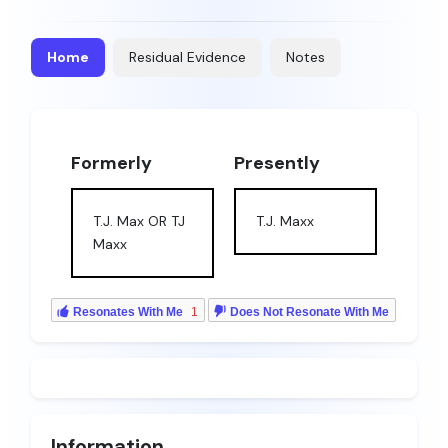
Home
Residual Evidence
Notes
Formerly
Presently
T.J. Max OR TJ
T.J. Maxx
Maxx
Resonates With Me
1
Does Not Resonate With Me
Information