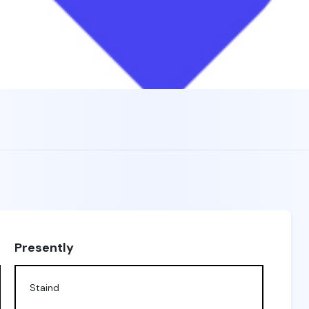
Presently
Staind