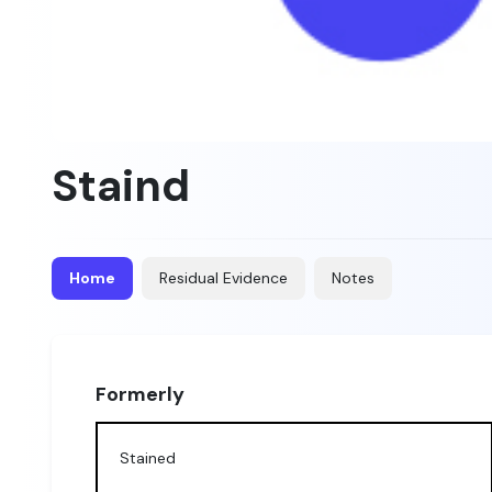
Staind
Home
Residual Evidence
Notes
Formerly
Stained