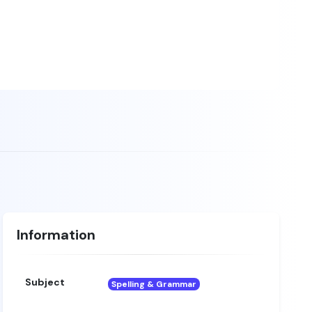
Information
Subject
Spelling & Grammar