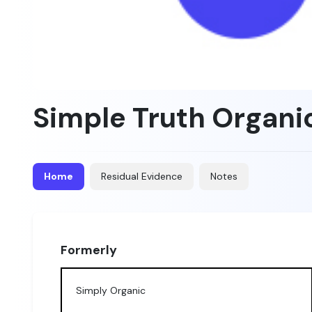
Simple Truth Organi
Home
Residual Evidence
Notes
Formerly
Simply Organic