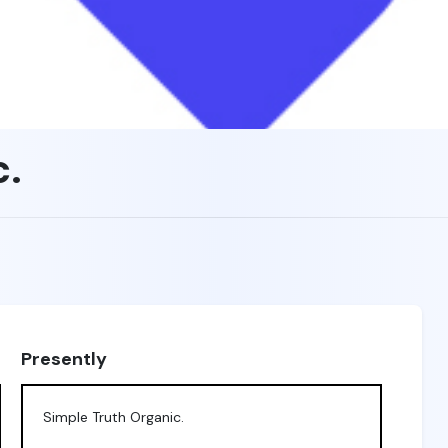
c.
Presently
Simple Truth Organic.