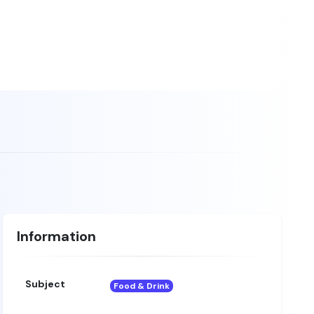
Information
Subject
Food & Drink