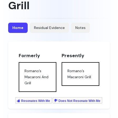
Grill
Home
Residual Evidence
Notes
Formerly
Presently
Romano’s
Romano’s
Macaroni And
Macaroni Grill
Grill
Resonates With Me
Does Not Resonate With Me