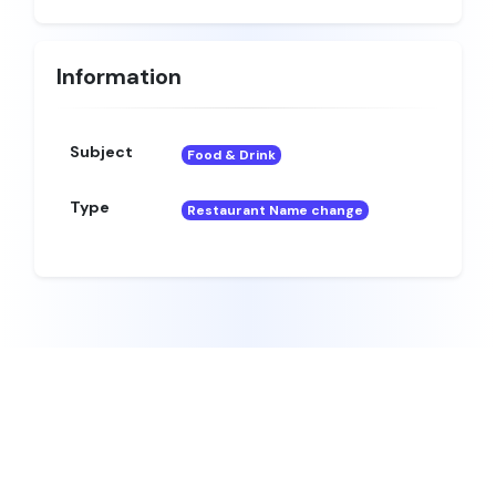
Information
Subject
Food & Drink
Type
Restaurant Name change