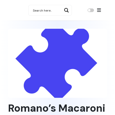
Romano’s Macaroni