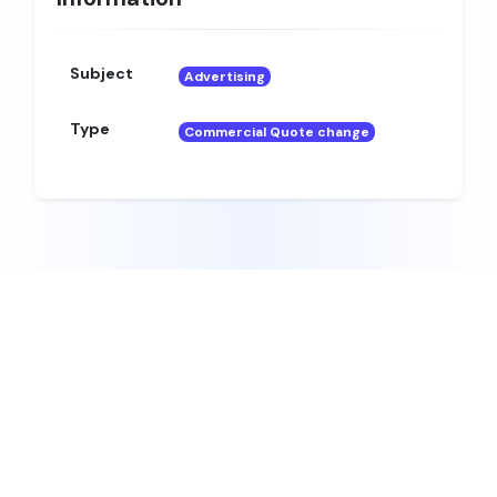
Subject
Advertising
Type
Commercial Quote change