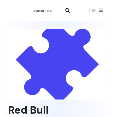
Red Bull