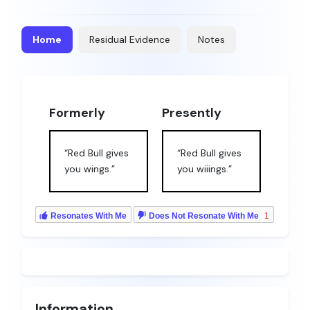
Home
Residual Evidence
Notes
Formerly
Presently
“Red Bull gives
“Red Bull gives
you wings.”
you wiiings.”
Resonates With Me
Does Not Resonate With Me
1
Information