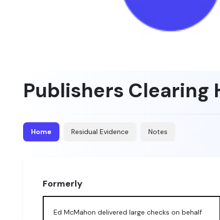
Publishers Clearing
Home
Residual Evidence
Notes
Formerly
Ed McMahon delivered large checks on behalf