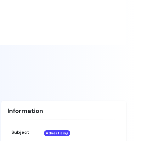
Information
Subject
Advertising