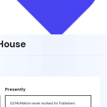
 House
Presently
Ed McMahon never worked for Publishers