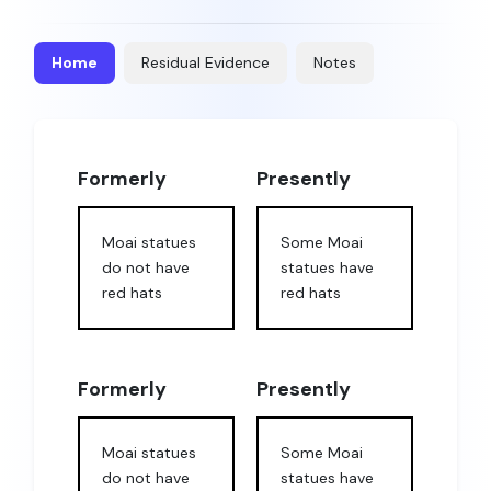
Home
Residual Evidence
Notes
Formerly
Presently
Moai statues
Some Moai
do not have
statues have
red hats
red hats
Formerly
Presently
Moai statues
Some Moai
do not have
statues have