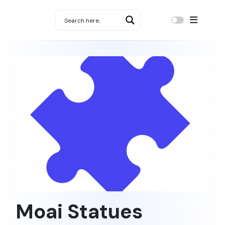
Moai Statues