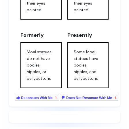
their eyes
their eyes
painted
painted
Formerly
Presently
Moai statues
Some Moai
do not have
statues have
bodies,
bodies,
nipples, or
nipples, and
bellybuttons
bellybuttons
Resonates With Me
1
Does Not Resonate With Me
1