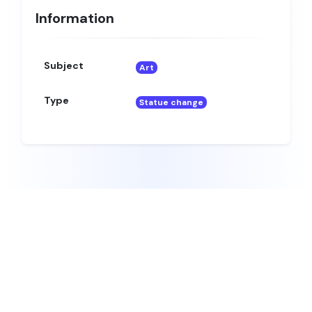
Information
Subject
Art
Type
Statue change