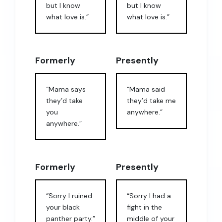
but I know
but I know
what love is.”
what love is.”
Formerly
Presently
“Mama says
“Mama said
they’d take
they’d take me
you
anywhere.”
anywhere.”
Formerly
Presently
“Sorry I ruined
“Sorry I had a
your black
fight in the
panther party.”
middle of your