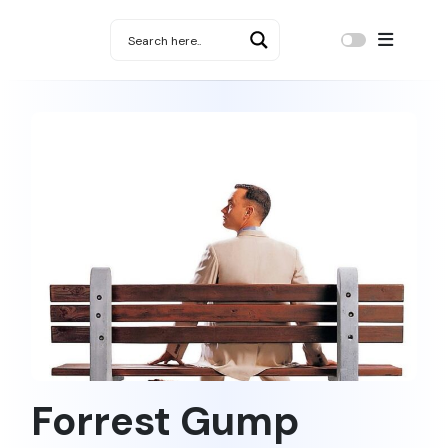
Forrest Gump