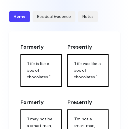
Home
Residual Evidence
Notes
Formerly
Presently
“Life is like a
“Life was like a
box of
box of
chocolates.”
chocolates.”
Formerly
Presently
“I may not be
“I’m not a
a smart man,
smart man,