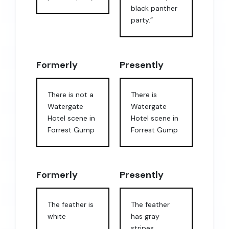
black panther
party.”
Formerly
Presently
There is not a
There is
Watergate
Watergate
Hotel scene in
Hotel scene in
Forrest Gump
Forrest Gump
Formerly
Presently
The feather is
The feather
white
has gray
stripes