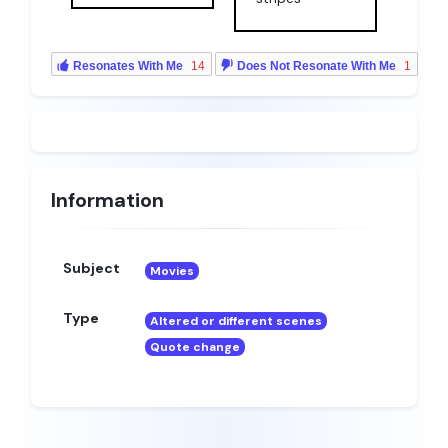
Resonates With Me
14
Does Not Resonate With Me
1
Information
Subject
Movies
Type
Altered or different scenes
Quote change