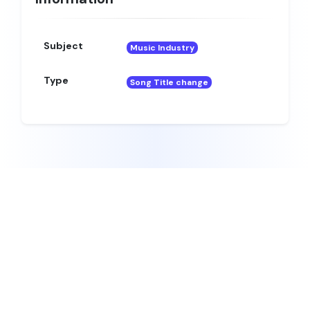
Subject
Music Industry
Type
Song Title change