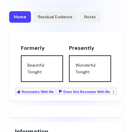
Home
Residual Evidence
Notes
Formerly
Presently
Beautiful
Wonderful
Tonight
Tonight
Resonates With Me
Does Not Resonate With Me
1
Information