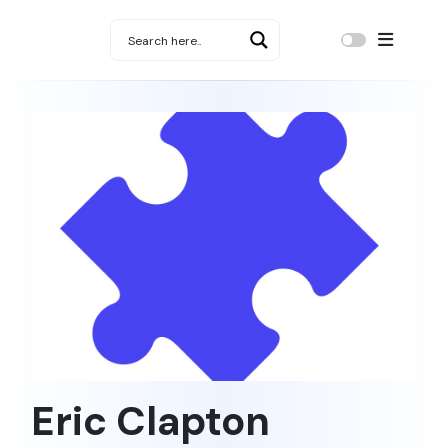
Eric Clapton