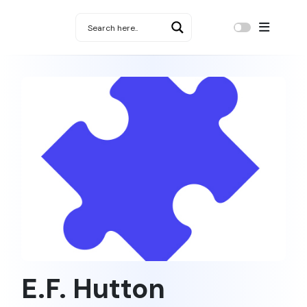
E.F. Hutton