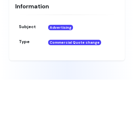
Information
Subject
Advertising
Type
Commercial Quote change