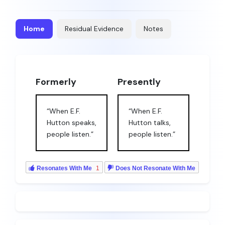
Home
Residual Evidence
Notes
Formerly
Presently
“When E.F.
“When E.F.
Hutton speaks,
Hutton talks,
people listen.”
people listen.”
Resonates With Me
1
Does Not Resonate With Me