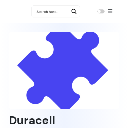
Duracell