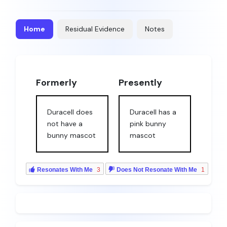
Home
Residual Evidence
Notes
Formerly
Presently
Duracell does
Duracell has a
not have a
pink bunny
bunny mascot
mascot
Resonates With Me
3
Does Not Resonate With Me
1