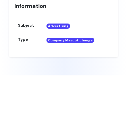
Information
Subject
Advertising
Type
Company Mascot change