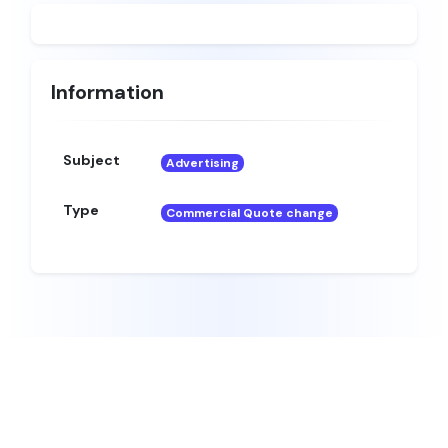
Information
Subject
Advertising
Type
Commercial Quote change