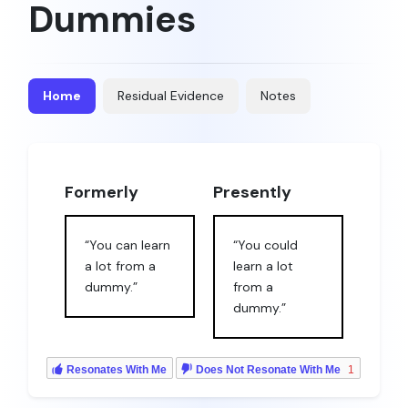
Dummies
Home
Residual Evidence
Notes
Formerly
Presently
“You can learn
“You could
a lot from a
learn a lot
dummy.”
from a
dummy.”
Resonates With Me
Does Not Resonate With Me
1