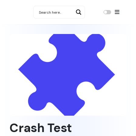
Crash Test