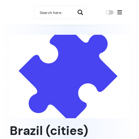
Brazil (cities)