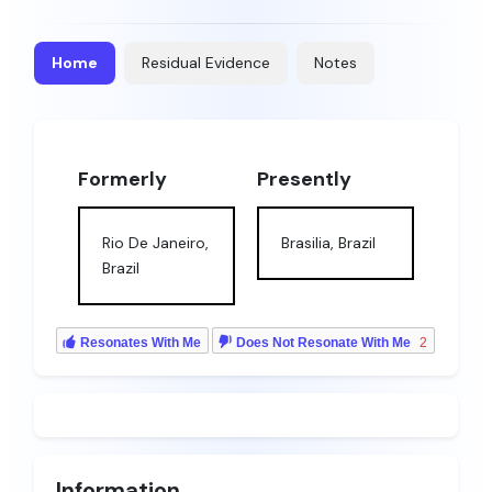
Home
Residual Evidence
Notes
Formerly
Presently
Rio De Janeiro,
Brasilia, Brazil
Brazil
Resonates With Me
Does Not Resonate With Me
2
Information