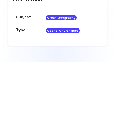
Subject
Urban Geography
Type
Capital City change