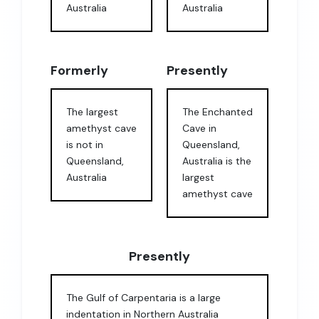
Australia
Australia
Formerly
Presently
The largest
The Enchanted
amethyst cave
Cave in
is not in
Queensland,
Queensland,
Australia is the
Australia
largest
amethyst cave
Presently
The Gulf of Carpentaria is a large
indentation in Northern Australia