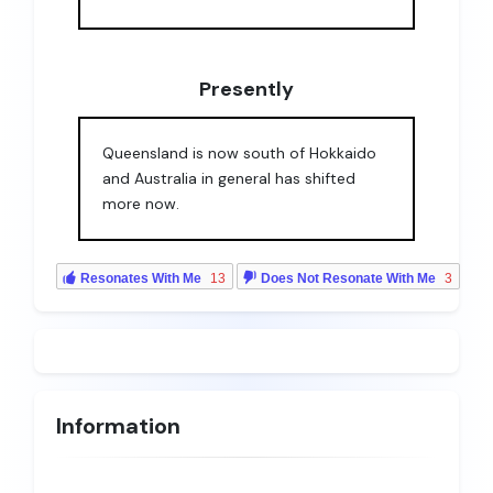
Presently
Queensland is now south of Hokkaido
and Australia in general has shifted
more now.
Resonates With Me
13
Does Not Resonate With Me
3
Information