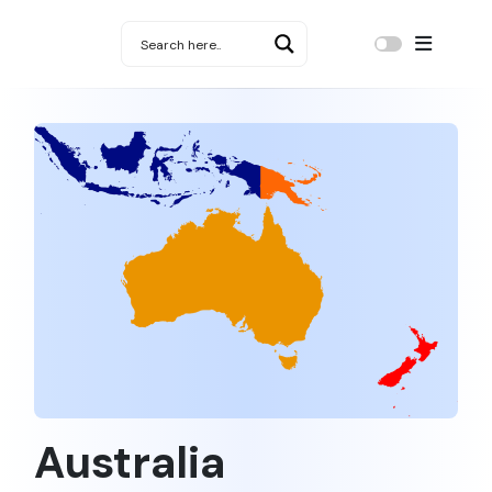
Australia