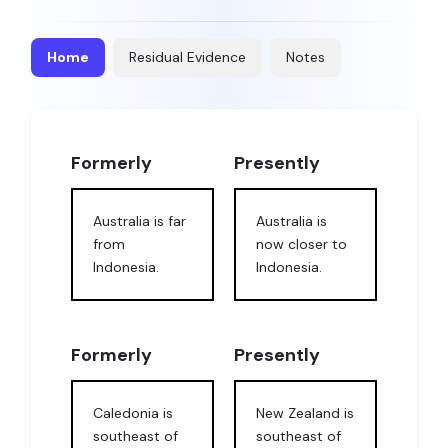
Home
Residual Evidence
Notes
Formerly
Presently
Australia is far
Australia is
from
now closer to
Indonesia.
Indonesia.
Formerly
Presently
Caledonia is
New Zealand is
southeast of
southeast of