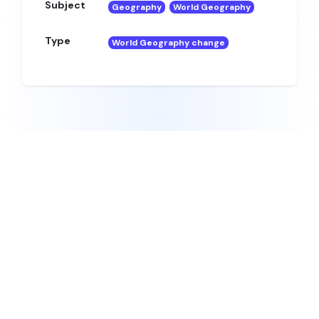
Subject
Geography
World Geography
Type
World Geography change