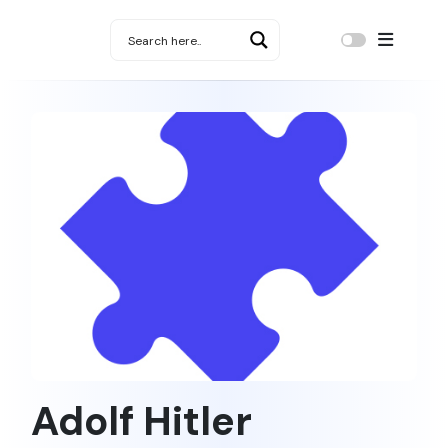
Adolf Hitler