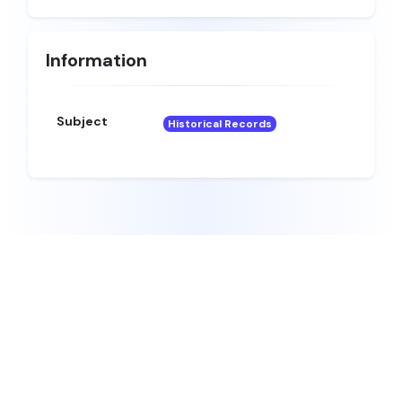
Information
Subject
Historical Records