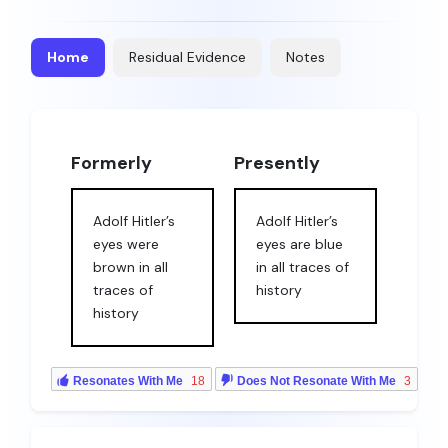
Home
Residual Evidence
Notes
Formerly
Presently
Adolf Hitler’s
Adolf Hitler’s
eyes were
eyes are blue
brown in all
in all traces of
traces of
history
history
Resonates With Me
18
Does Not Resonate With Me
3