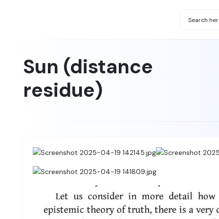
Sun (distance
residue)