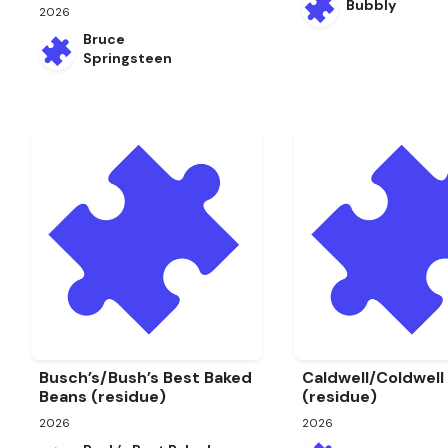
Bubbly
2026
Bruce
Springsteen
Busch’s/Bush’s Best Baked
Caldwell/Coldwell
Beans (residue)
(residue)
2026
2026