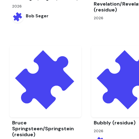
Revelation/Revela
2026
(residue)
Bob Seger
2026
Bruce
Bubbly (residue)
Springsteen/Springstein
2026
(residue)