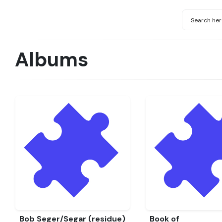
Albums
Bob Seger/Segar (residue)
Book of