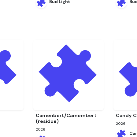
Bud Light
Bu
Camenbert/Camembert
Candy C
(residue)
2026
2026
Ca