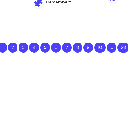
Camembert
1
2
3
4
5
6
7
8
9
10
…
28