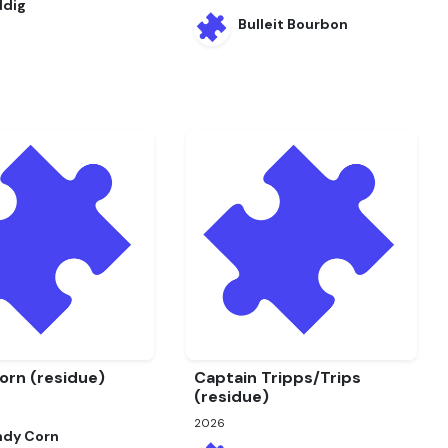
ddig
Bulleit Bourbon
orn (residue)
Captain Tripps/Trips
(residue)
2026
ndy Corn