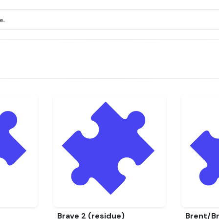
Brave 2 (residue)
Brent/Br