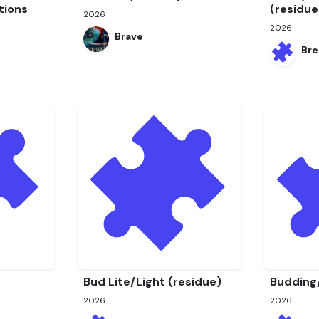
tions
(residue
2026
2026
Brave
Bre
Bud Lite/Light (residue)
Budding
2026
2026