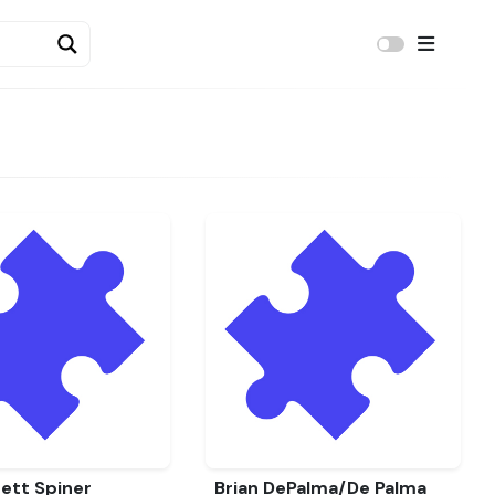
ett Spiner
Brian DePalma/De Palma