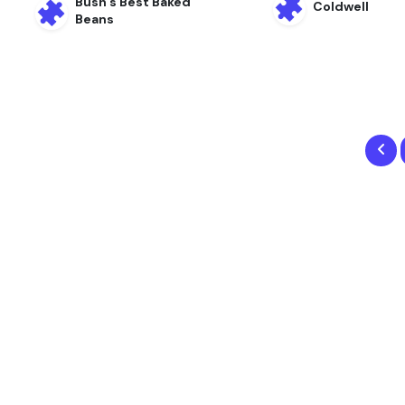
Bush’s Best Baked
Coldwell
Beans