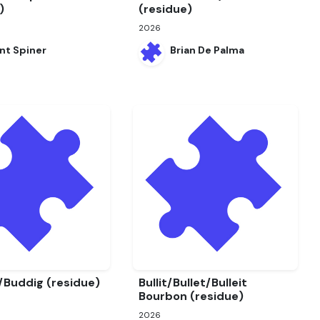
)
(residue)
2026
nt Spiner
Brian De Palma
/Buddig (residue)
Bullit/Bullet/Bulleit
Bourbon (residue)
2026