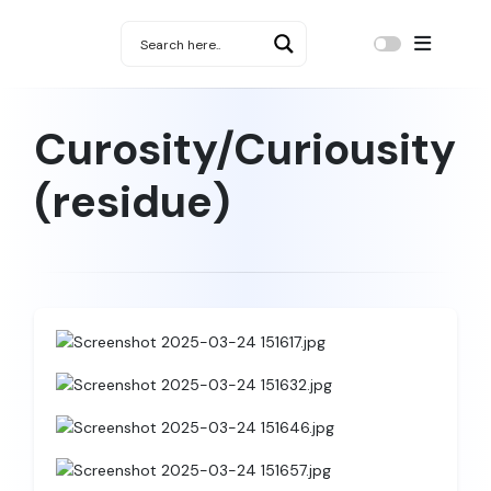
Curosity/Curiousity
(residue)