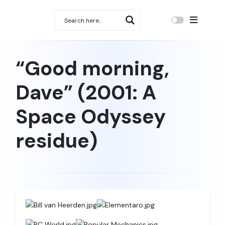
“Good morning,
Dave” (2001: A
Space Odyssey
residue)